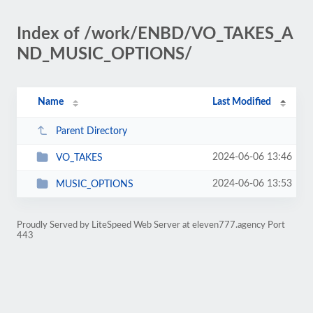
Index of /work/ENBD/VO_TAKES_A
ND_MUSIC_OPTIONS/
Name
Last Modified
Parent Directory
2024-06-06 13:46
VO_TAKES
2024-06-06 13:53
MUSIC_OPTIONS
Proudly Served by LiteSpeed Web Server at eleven777.agency Port
443